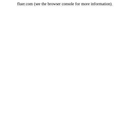
fluer.com
(see the
browser console
for more information).