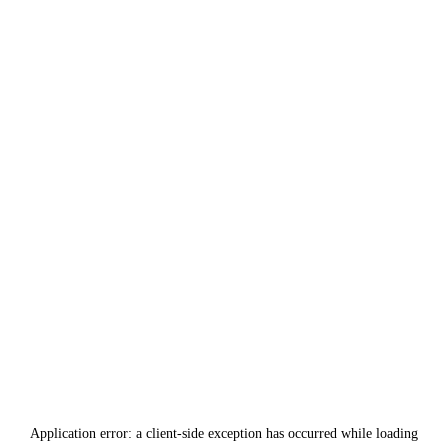
Application error: a
client
-side exception has occurred while loading