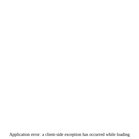
Application error: a
client
-side exception has occurred while loading