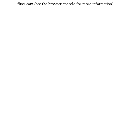
fluer.com
(see the
browser console
for more information).