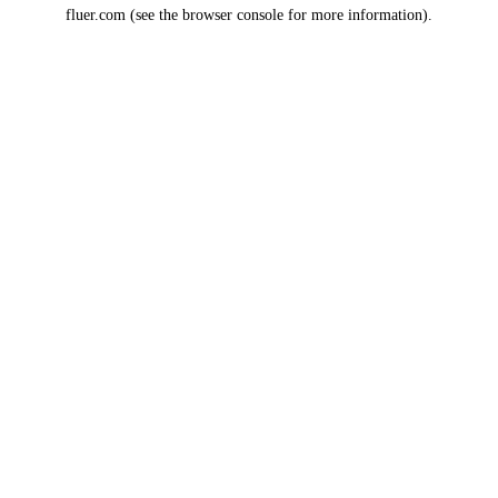
fluer.com
(see the
browser console
for more information).