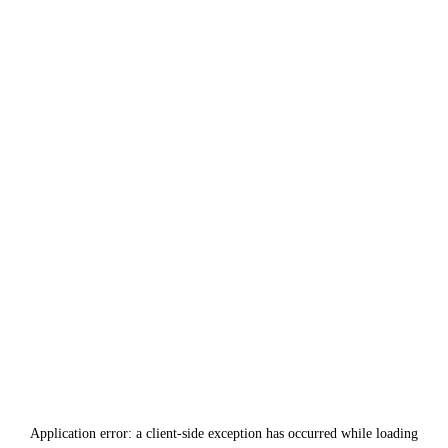
Application error: a
client
-side exception has occurred while loading