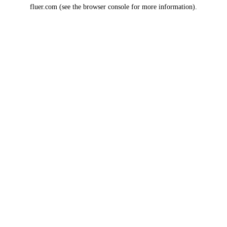
fluer.com
(see the
browser console
for more information).