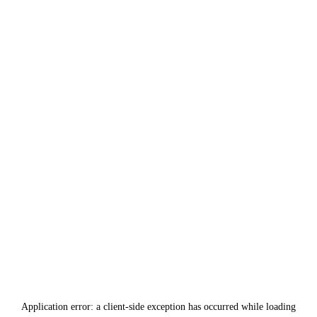
Application error: a
client
-side exception has occurred while loading