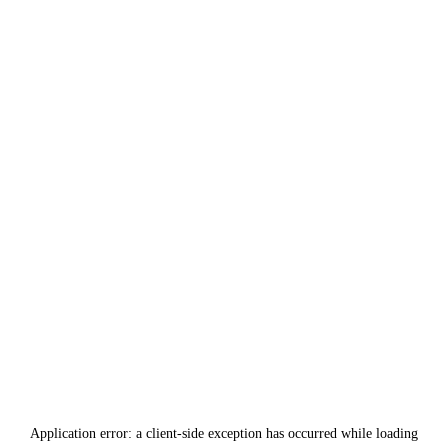
Application error: a
client
-side exception has occurred while loading