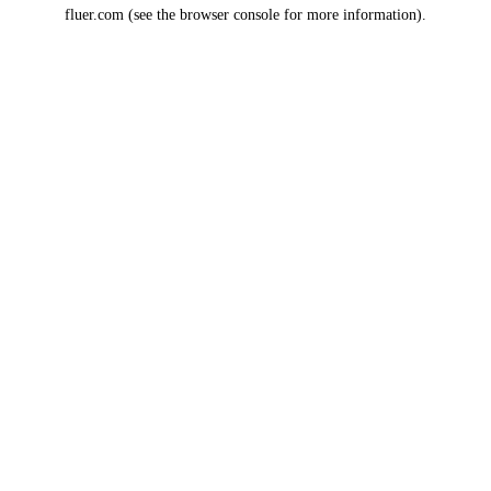
fluer.com
(see the
browser console
for more information).