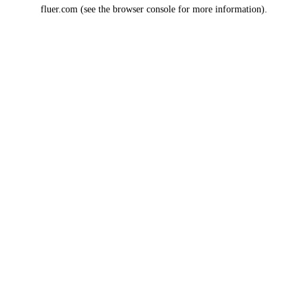
fluer.com
(see the
browser console
for more information).