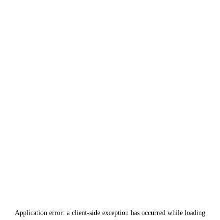
Application error: a
client
-side exception has occurred while loading