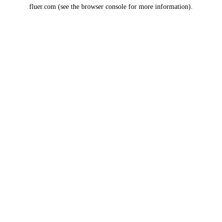
fluer.com
(see the
browser console
for more information).