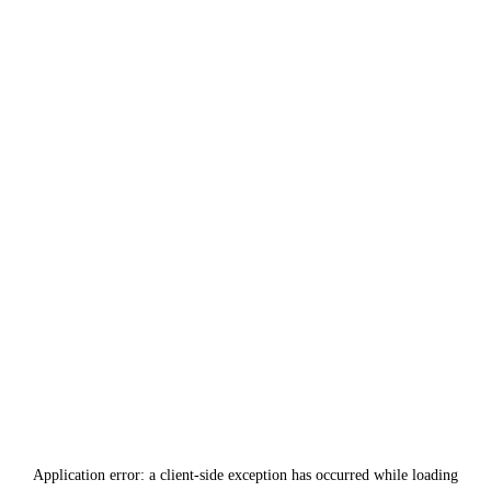
Application error: a
client
-side exception has occurred while loading