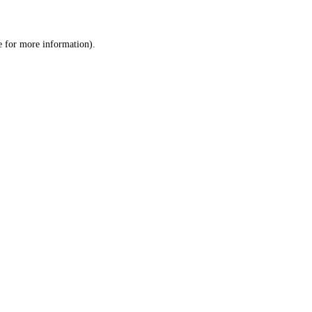
e
for more information).