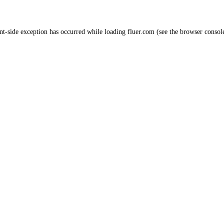
nt
-side exception has occurred while loading
fluer.com
(see the
browser consol